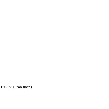
k
CCTV
Clean linens