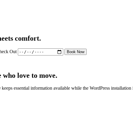
eets comfort.
heck Out
Book Now
e who love to move.
 keeps essential information available while the WordPress installation 