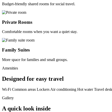
Budget-friendly shared rooms for social travel.
Private Rooms
Comfortable rooms when you want a quiet stay.
Family Suites
More space for families and small groups.
Amenities
Designed for easy travel
Wi-Fi
Common areas
Lockers
Air conditioning
Hot water
Travel des
Gallery
A quick look inside