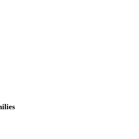
ilies