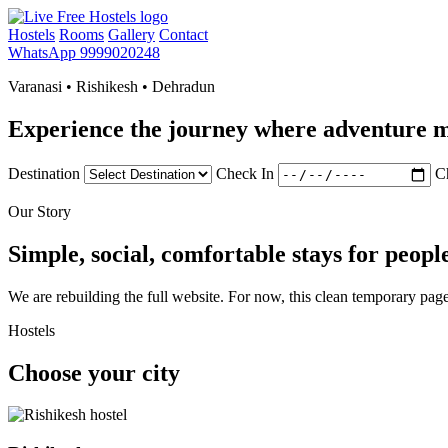
Hostels
Rooms
Gallery
Contact
WhatsApp 9999020248
Varanasi • Rishikesh • Dehradun
Experience the journey where adventure m
Destination
Check In
C
Our Story
Simple, social, comfortable stays for peopl
We are rebuilding the full website. For now, this clean temporary page
Hostels
Choose your city