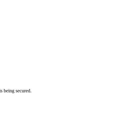
is being secured.