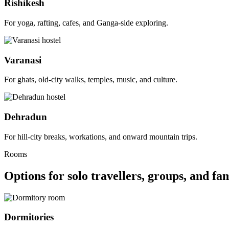
Rishikesh
For yoga, rafting, cafes, and Ganga-side exploring.
Varanasi
For ghats, old-city walks, temples, music, and culture.
Dehradun
For hill-city breaks, workations, and onward mountain trips.
Rooms
Options for solo travellers, groups, and fam
Dormitories