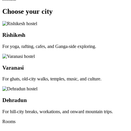
Choose your city
Rishikesh
For yoga, rafting, cafes, and Ganga-side exploring.
Varanasi
For ghats, old-city walks, temples, music, and culture.
Dehradun
For hill-city breaks, workations, and onward mountain trips.
Rooms