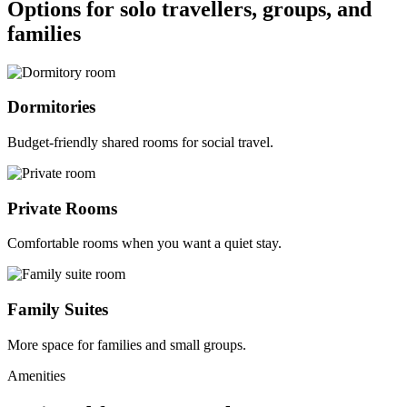
Options for solo travellers, groups, and
families
Dormitories
Budget-friendly shared rooms for social travel.
Private Rooms
Comfortable rooms when you want a quiet stay.
Family Suites
More space for families and small groups.
Amenities