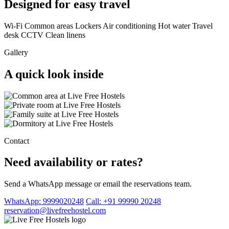
Designed for easy travel
Wi-Fi
Common areas
Lockers
Air conditioning
Hot water
Travel
desk
CCTV
Clean linens
Gallery
A quick look inside
Contact
Need availability or rates?
Send a WhatsApp message or email the reservations team.
WhatsApp: 9999020248
Call: +91 99990 20248
reservation@livefreehostel.com