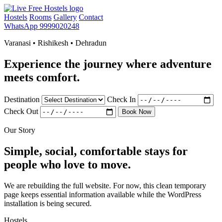
Hostels
Rooms
Gallery
Contact
WhatsApp 9999020248
Varanasi • Rishikesh • Dehradun
Experience the journey where adventure
meets comfort.
Destination
Check In
Check Out
Book Now
Our Story
Simple, social, comfortable stays for
people who love to move.
We are rebuilding the full website. For now, this clean temporary
page keeps essential information available while the WordPress
installation is being secured.
Hostels