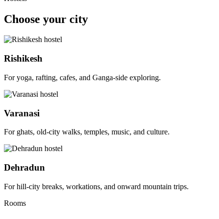
Choose your city
Rishikesh
For yoga, rafting, cafes, and Ganga-side exploring.
Varanasi
For ghats, old-city walks, temples, music, and culture.
Dehradun
For hill-city breaks, workations, and onward mountain trips.
Rooms