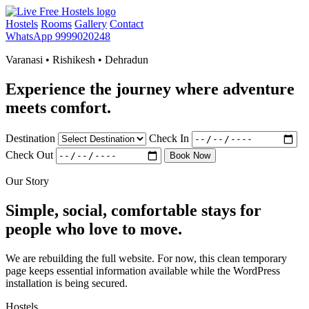
Hostels
Rooms
Gallery
Contact
WhatsApp 9999020248
Varanasi • Rishikesh • Dehradun
Experience the journey where adventure
meets comfort.
Destination
Check In
Check Out
Book Now
Our Story
Simple, social, comfortable stays for
people who love to move.
We are rebuilding the full website. For now, this clean temporary
page keeps essential information available while the WordPress
installation is being secured.
Hostels