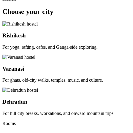
Choose your city
Rishikesh
For yoga, rafting, cafes, and Ganga-side exploring.
Varanasi
For ghats, old-city walks, temples, music, and culture.
Dehradun
For hill-city breaks, workations, and onward mountain trips.
Rooms