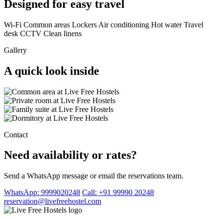
Designed for easy travel
Wi-Fi
Common areas
Lockers
Air conditioning
Hot water
Travel
desk
CCTV
Clean linens
Gallery
A quick look inside
Contact
Need availability or rates?
Send a WhatsApp message or email the reservations team.
WhatsApp: 9999020248
Call: +91 99990 20248
reservation@livefreehostel.com