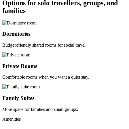
Options for solo travellers, groups, and
families
Dormitories
Budget-friendly shared rooms for social travel.
Private Rooms
Comfortable rooms when you want a quiet stay.
Family Suites
More space for families and small groups.
Amenities