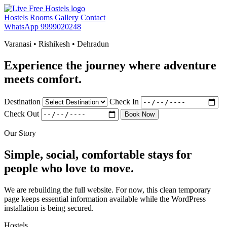
Hostels
Rooms
Gallery
Contact
WhatsApp 9999020248
Varanasi • Rishikesh • Dehradun
Experience the journey where adventure
meets comfort.
Destination
Check In
Check Out
Book Now
Our Story
Simple, social, comfortable stays for
people who love to move.
We are rebuilding the full website. For now, this clean temporary
page keeps essential information available while the WordPress
installation is being secured.
Hostels