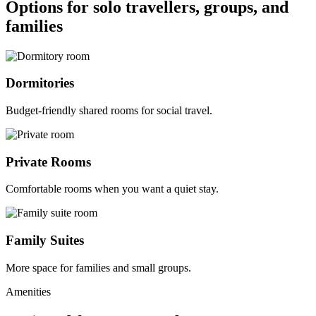
Options for solo travellers, groups, and
families
Dormitories
Budget-friendly shared rooms for social travel.
Private Rooms
Comfortable rooms when you want a quiet stay.
Family Suites
More space for families and small groups.
Amenities