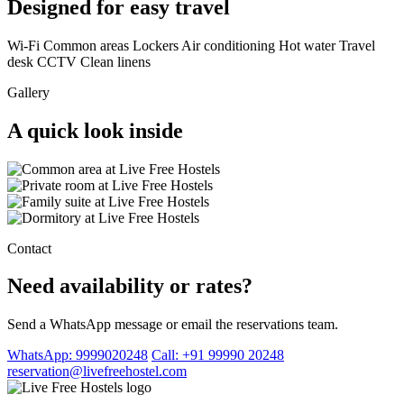
Designed for easy travel
Wi-Fi
Common areas
Lockers
Air conditioning
Hot water
Travel
desk
CCTV
Clean linens
Gallery
A quick look inside
Contact
Need availability or rates?
Send a WhatsApp message or email the reservations team.
WhatsApp: 9999020248
Call: +91 99990 20248
reservation@livefreehostel.com