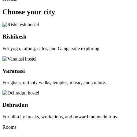
Choose your city
Rishikesh
For yoga, rafting, cafes, and Ganga-side exploring.
Varanasi
For ghats, old-city walks, temples, music, and culture.
Dehradun
For hill-city breaks, workations, and onward mountain trips.
Rooms