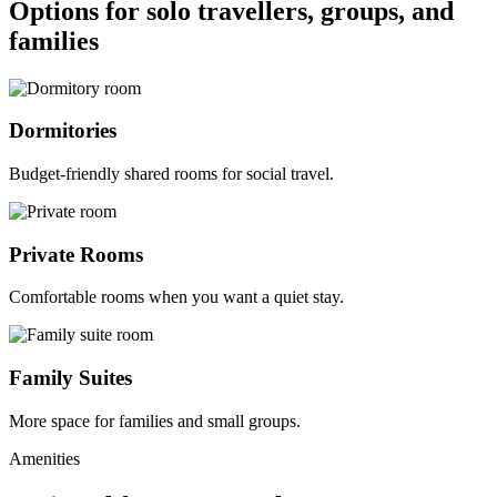
Options for solo travellers, groups, and
families
Dormitories
Budget-friendly shared rooms for social travel.
Private Rooms
Comfortable rooms when you want a quiet stay.
Family Suites
More space for families and small groups.
Amenities