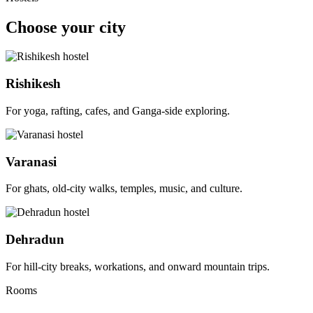
Choose your city
Rishikesh
For yoga, rafting, cafes, and Ganga-side exploring.
Varanasi
For ghats, old-city walks, temples, music, and culture.
Dehradun
For hill-city breaks, workations, and onward mountain trips.
Rooms