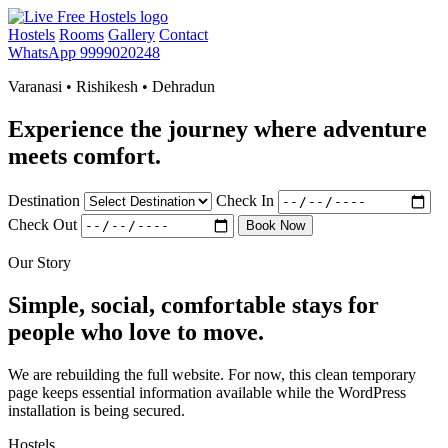
Hostels
Rooms
Gallery
Contact
WhatsApp 9999020248
Varanasi • Rishikesh • Dehradun
Experience the journey where adventure
meets comfort.
Destination
Check In
Check Out
Book Now
Our Story
Simple, social, comfortable stays for
people who love to move.
We are rebuilding the full website. For now, this clean temporary
page keeps essential information available while the WordPress
installation is being secured.
Hostels