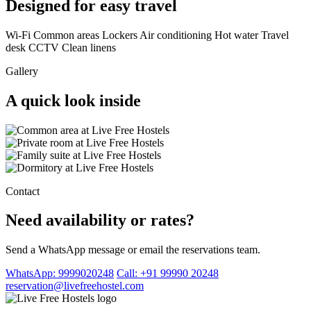
Designed for easy travel
Wi-Fi
Common areas
Lockers
Air conditioning
Hot water
Travel
desk
CCTV
Clean linens
Gallery
A quick look inside
Contact
Need availability or rates?
Send a WhatsApp message or email the reservations team.
WhatsApp: 9999020248
Call: +91 99990 20248
reservation@livefreehostel.com