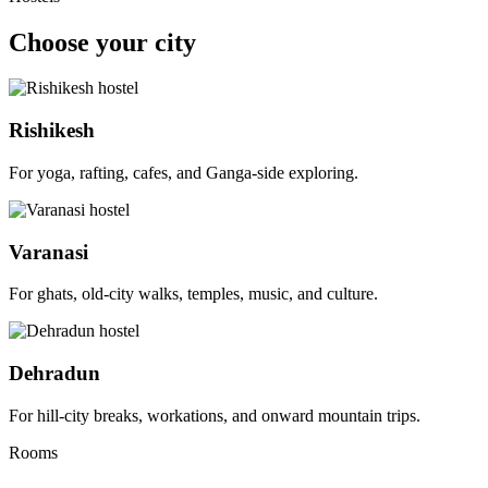
Choose your city
Rishikesh
For yoga, rafting, cafes, and Ganga-side exploring.
Varanasi
For ghats, old-city walks, temples, music, and culture.
Dehradun
For hill-city breaks, workations, and onward mountain trips.
Rooms