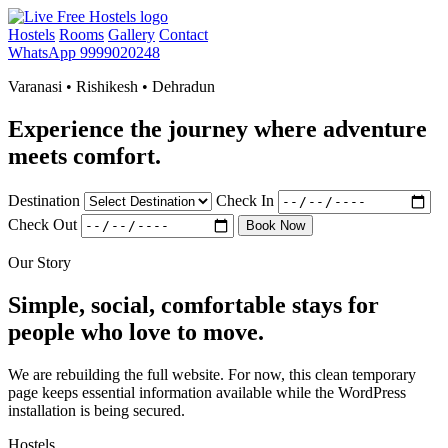
Hostels
Rooms
Gallery
Contact
WhatsApp 9999020248
Varanasi • Rishikesh • Dehradun
Experience the journey where adventure
meets comfort.
Destination
Check In
Check Out
Book Now
Our Story
Simple, social, comfortable stays for
people who love to move.
We are rebuilding the full website. For now, this clean temporary
page keeps essential information available while the WordPress
installation is being secured.
Hostels