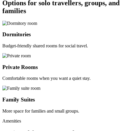
Options for solo travellers, groups, and
families
Dormitories
Budget-friendly shared rooms for social travel.
Private Rooms
Comfortable rooms when you want a quiet stay.
Family Suites
More space for families and small groups.
Amenities