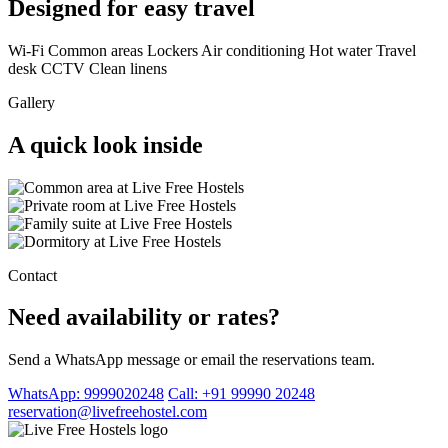
Designed for easy travel
Wi-Fi
Common areas
Lockers
Air conditioning
Hot water
Travel
desk
CCTV
Clean linens
Gallery
A quick look inside
Contact
Need availability or rates?
Send a WhatsApp message or email the reservations team.
WhatsApp: 9999020248
Call: +91 99990 20248
reservation@livefreehostel.com