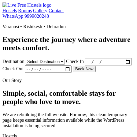
Hostels
Rooms
Gallery
Contact
WhatsApp 9999020248
Varanasi • Rishikesh • Dehradun
Experience the journey where adventure
meets comfort.
Destination
Check In
Check Out
Book Now
Our Story
Simple, social, comfortable stays for
people who love to move.
We are rebuilding the full website. For now, this clean temporary
page keeps essential information available while the WordPress
installation is being secured.
Hostels