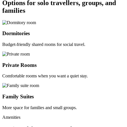
Options for solo travellers, groups, and
families
Dormitories
Budget-friendly shared rooms for social travel.
Private Rooms
Comfortable rooms when you want a quiet stay.
Family Suites
More space for families and small groups.
Amenities