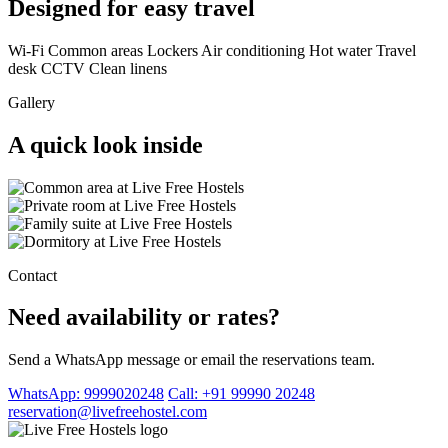
Designed for easy travel
Wi-Fi
Common areas
Lockers
Air conditioning
Hot water
Travel
desk
CCTV
Clean linens
Gallery
A quick look inside
Contact
Need availability or rates?
Send a WhatsApp message or email the reservations team.
WhatsApp: 9999020248
Call: +91 99990 20248
reservation@livefreehostel.com