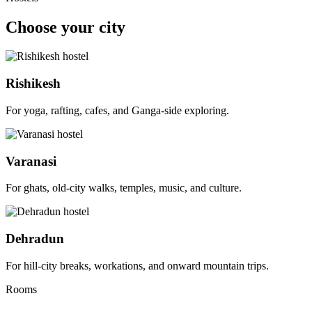
Choose your city
Rishikesh
For yoga, rafting, cafes, and Ganga-side exploring.
Varanasi
For ghats, old-city walks, temples, music, and culture.
Dehradun
For hill-city breaks, workations, and onward mountain trips.
Rooms