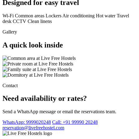
Designed for easy travel
Wi-Fi
Common areas
Lockers
Air conditioning
Hot water
Travel
desk
CCTV
Clean linens
Gallery
A quick look inside
Contact
Need availability or rates?
Send a WhatsApp message or email the reservations team.
WhatsApp: 9999020248
Call: +91 99990 20248
reservation@livefreehostel.com