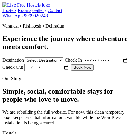
Hostels
Rooms
Gallery
Contact
WhatsApp 9999020248
Varanasi • Rishikesh • Dehradun
Experience the journey where adventure
meets comfort.
Destination
Check In
Check Out
Book Now
Our Story
Simple, social, comfortable stays for
people who love to move.
We are rebuilding the full website. For now, this clean temporary
page keeps essential information available while the WordPress
installation is being secured.
Hostels