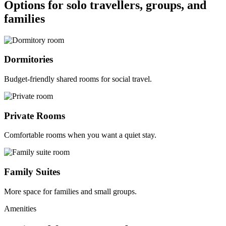
Options for solo travellers, groups, and
families
Dormitories
Budget-friendly shared rooms for social travel.
Private Rooms
Comfortable rooms when you want a quiet stay.
Family Suites
More space for families and small groups.
Amenities