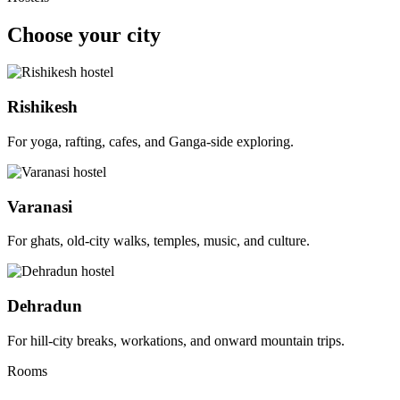
Choose your city
Rishikesh
For yoga, rafting, cafes, and Ganga-side exploring.
Varanasi
For ghats, old-city walks, temples, music, and culture.
Dehradun
For hill-city breaks, workations, and onward mountain trips.
Rooms